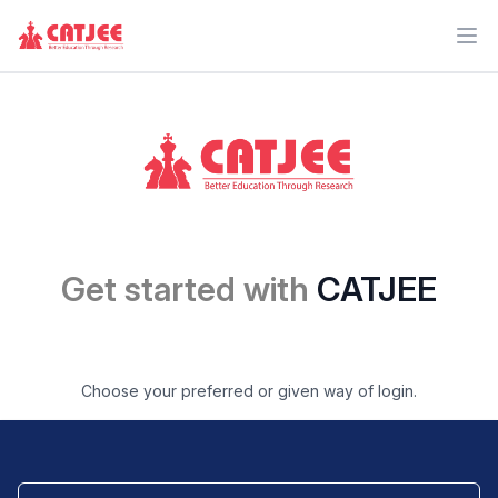
Ope
Get started with
CATJEE
Choose your preferred or given way of login.