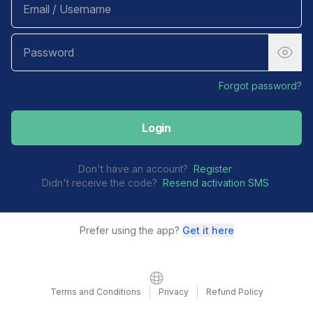
Forgot password?
Login
Don't have an account?
Register
Didn't receive the code?
Resend activation SMS
Prefer using the app?
Get it here
Website
Terms and Conditions
Privacy
Refund Policy